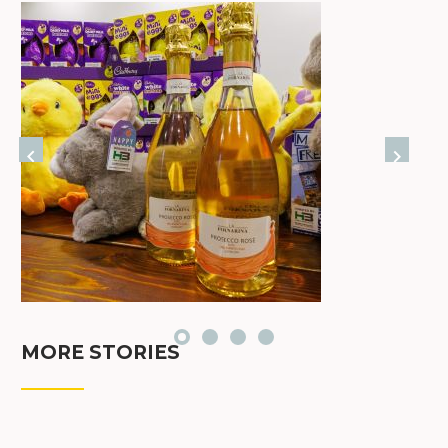
MORE STORIES