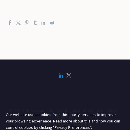
2024 © H Bells & Sons (R) LTD - Registered in England & Wales -
Our website uses cookies from third party services to improve
01557160
your browsing experience. Read more about this and how you can
Carbon Reduction Plan (PDF)
control cookies by clicking "Privacy Preferences".