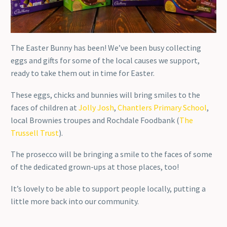
The Easter Bunny has been! We’ve been busy collecting
eggs and gifts for some of the local causes we support,
ready to take them out in time for Easter.
These eggs, chicks and bunnies will bring smiles to the
faces of children at
Jolly Josh
,
Chantlers Primary School
,
local Brownies troupes and Rochdale Foodbank (
The
Trussell Trust
).
The prosecco will be bringing a smile to the faces of some
of the dedicated grown-ups at those places, too!
It’s lovely to be able to support people locally, putting a
little more back into our community.