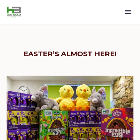
EASTER’S ALMOST HERE!