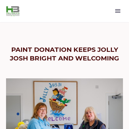
PAINT DONATION KEEPS JOLLY
JOSH BRIGHT AND WELCOMING