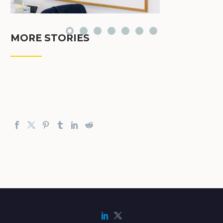
MORE STORIES