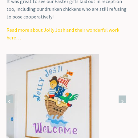
It was great to see our Easter gifts laid out in reception
too, including our drunken chickens who are still refusing
to pose cooperatively!
Read more about Jolly Josh and their wonderful work
here…