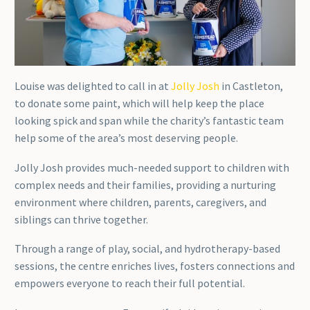
Louise was delighted to call in at
Jolly Josh
in Castleton,
to donate some paint, which will help keep the place
looking spick and span while the charity’s fantastic team
help some of the area’s most deserving people.
Jolly Josh provides much-needed support to children with
complex needs and their families, providing a nurturing
environment where children, parents, caregivers, and
siblings can thrive together.
Through a range of play, social, and hydrotherapy-based
sessions, the centre enriches lives, fosters connections and
empowers everyone to reach their full potential.