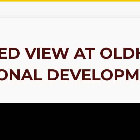
ED VIEW AT OLD
ONAL DEVELOPM