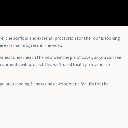
the scaffold and external protection for the roof is looking
e external progress in the video.
earnest underneath the new weatherproof cover, as you can see
ishments will protect this well-used facility for years to
r an outstanding fitness and development facility for the