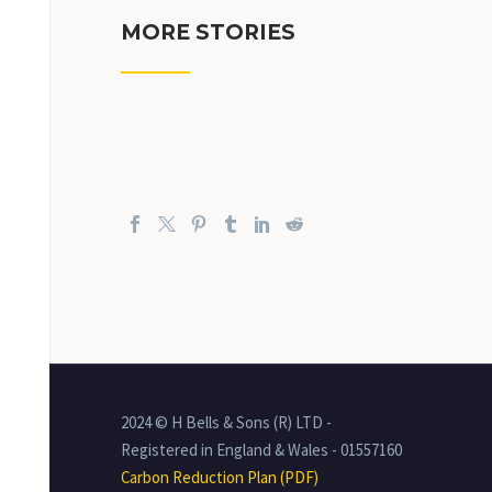
MORE STORIES
2024 © H Bells & Sons (R) LTD -
Registered in England & Wales - 01557160
Carbon Reduction Plan (PDF)