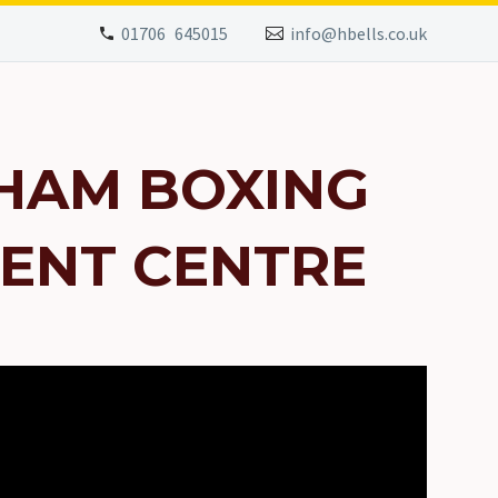
01706 645015
info@hbells.co.uk
HAM BOXING
ENT CENTRE