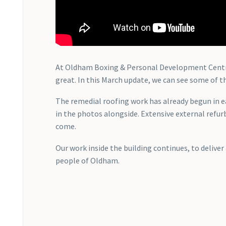
At Oldham Boxing & Personal Development Centre, 
great. In this March update, we can see some of th
The remedial roofing work has already begun in 
in the photos alongside. Extensive external refurb
come.
Our work inside the building continues, to delive
people of Oldham.