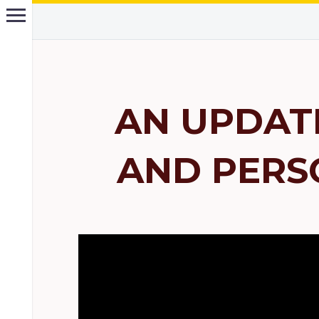
AN UPDAT
AND PERS