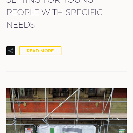
PEOPLE WITH SPECIFIC
NEEDS
READ MORE