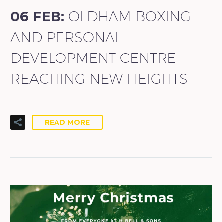
06 FEB:
OLDHAM BOXING
AND PERSONAL
DEVELOPMENT CENTRE –
REACHING NEW HEIGHTS
READ MORE