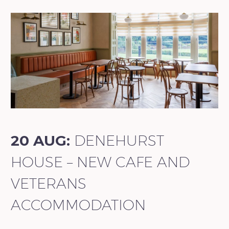
20 AUG:
DENEHURST
HOUSE – NEW CAFE AND
VETERANS
ACCOMMODATION