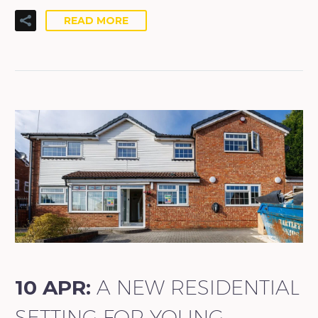
READ MORE
10 APR:
A NEW RESIDENTIAL
SETTING FOR YOUNG