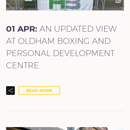
01 APR:
AN UPDATED VIEW
AT OLDHAM BOXING AND
PERSONAL DEVELOPMENT
CENTRE
READ MORE