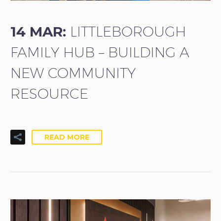
14 MAR:
LITTLEBOROUGH
FAMILY HUB – BUILDING A
NEW COMMUNITY
RESOURCE
READ MORE