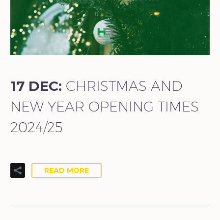
17 DEC:
CHRISTMAS AND
NEW YEAR OPENING TIMES
2024/25
READ MORE