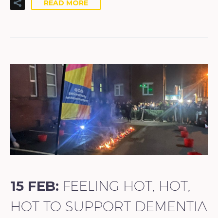
READ MORE
15 FEB:
FEELING HOT, HOT,
HOT TO SUPPORT DEMENTIA