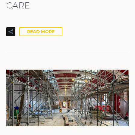
CARE
READ MORE