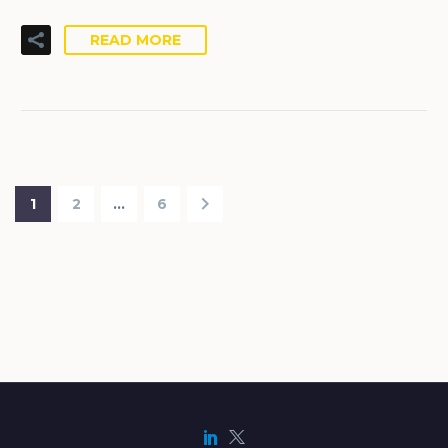
READ MORE
1
2
…
6