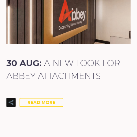
30 AUG:
A NEW LOOK FOR
ABBEY ATTACHMENTS
READ MORE