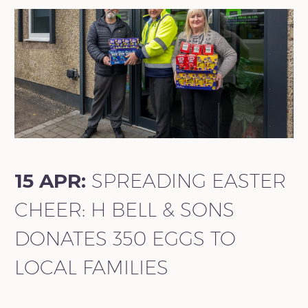
15 APR:
SPREADING EASTER
CHEER: H BELL & SONS
DONATES 350 EGGS TO
LOCAL FAMILIES