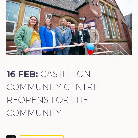
16 FEB:
CASTLETON
COMMUNITY CENTRE
REOPENS FOR THE
COMMUNITY