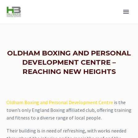
OLDHAM BOXING AND PERSONAL
DEVELOPMENT CENTRE –
REACHING NEW HEIGHTS
Oldham Boxing and Personal Development Centre
is the
town’s only England Boxing affiliated club, offering training
and fitness to a diverse range of local people.
Their building is in need of refreshing, with works needed