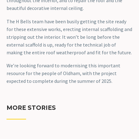
throughout the interior, and to repair the roof and the
beautiful decorative internal ceiling.
The H Bells team have been busily getting the site ready
for these extensive works, erecting internal scaffolding and
stripping out the interior. It won’t be long before the
external scaffold is up, ready for the technical job of
making the entire roof weatherproof and fit for the future.
We’re looking forward to modernising this important
resource for the people of Oldham, with the project
expected to complete during the summer of 2025.
MORE STORIES