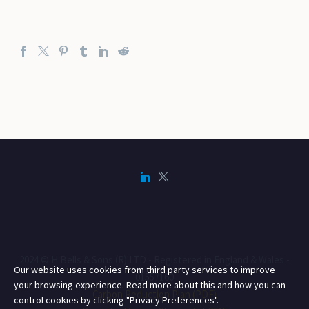
2024 © H Bells & Sons (R) LTD - Registered in England & Wales -
Our website uses cookies from third party services to improve
01557160
your browsing experience. Read more about this and how you can
Carbon Reduction Plan (PDF)
control cookies by clicking "Privacy Preferences".