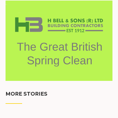
MORE STORIES