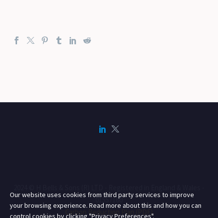
2024 © H Bells & Sons (R) LTD - Registered in England & Wales -
Our website uses cookies from third party services to improve
01557160
your browsing experience. Read more about this and how you can
Carbon Reduction Plan (PDF)
control cookies by clicking "Privacy Preferences".