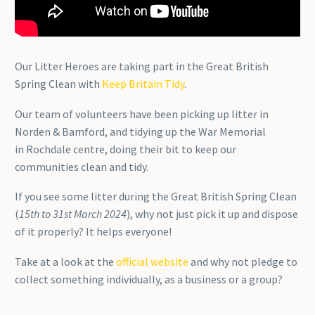
Our Litter Heroes are taking part in the Great British
Spring Clean with
Keep Britain Tidy
.
Our team of volunteers have been picking up litter in
Norden & Bamford, and tidying up the War Memorial
in Rochdale centre, doing their bit to keep our
communities clean and tidy.
If you see some litter during the Great British Spring Clean
(
15th to 31st March 2024
), why not just pick it up and dispose
of it properly? It helps everyone!
Take at a look at the
official website
and why not pledge to
collect something individually, as a business or a group?