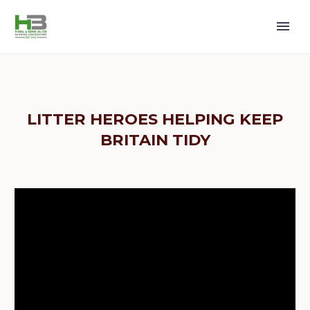
LITTER HEROES HELPING KEEP
BRITAIN TIDY