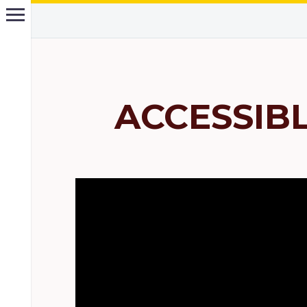
ACCESSIB