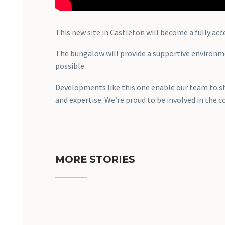
This new site in Castleton will become a fully acc
The bungalow will provide a supportive environment
possible.
Developments like this one enable our team to sh
and expertise. We’re proud to be involved in the
MORE STORIES