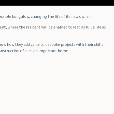
essible bungalow, changing the life of its new owner.
, where the resident will be enabled to lead as full a life as
ow how they add value to bespoke projects with their skills
 construction of such an important home.