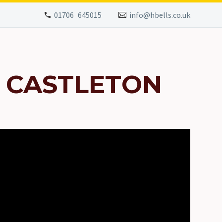
01706 645015
info@hbells.co.uk
 CASTLETON