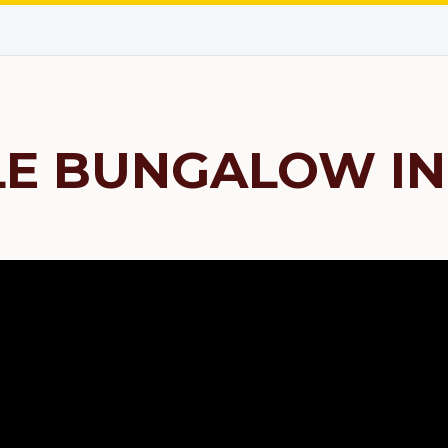
LE BUNGALOW IN