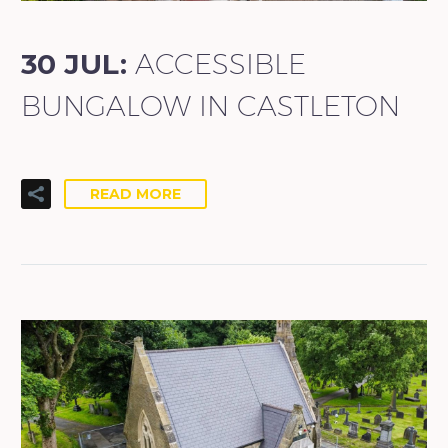
30 JUL:
ACCESSIBLE
BUNGALOW IN CASTLETON
READ MORE