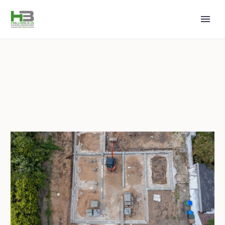
2024 JULY