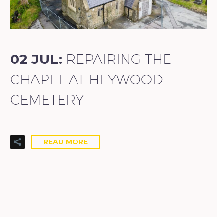
02 JUL:
REPAIRING THE
CHAPEL AT HEYWOOD
CEMETERY
READ MORE