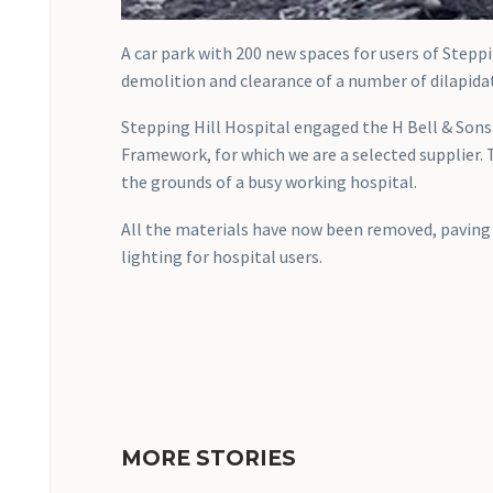
A car park with 200 new spaces for users of Steppi
demolition and clearance of a number of dilapidat
Stepping Hill Hospital engaged the H Bell & Son
Framework, for which we are a selected supplier.
the grounds of a busy working hospital.
All the materials have now been removed, paving 
lighting for hospital users.
MORE STORIES