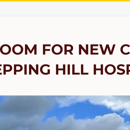
OOM FOR NEW C
EPPING HILL HOS