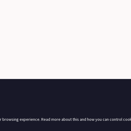
r browsing experience. Read more about this and how you can control cook