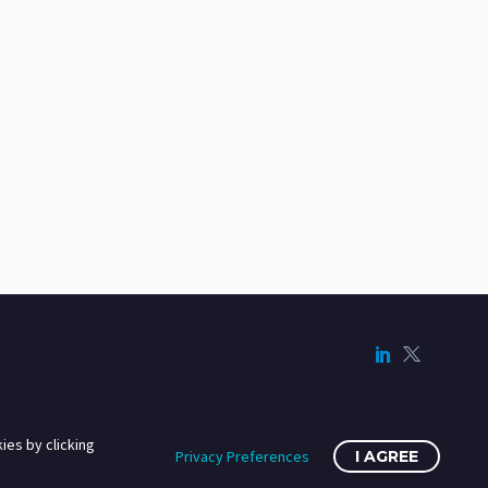
ies by clicking
Privacy Preferences
I AGREE