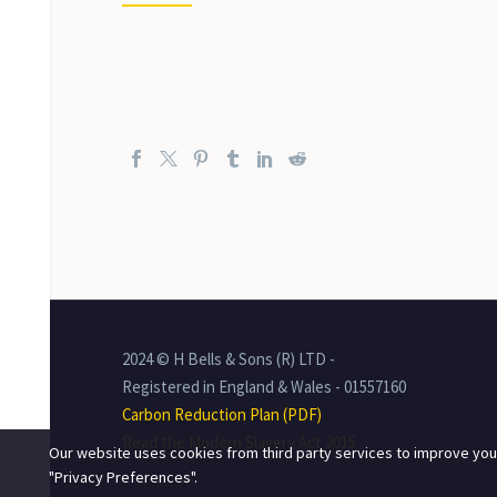
2024 © H Bells & Sons (R) LTD -
Registered in England & Wales - 01557160
Carbon Reduction Plan (PDF)
Read the Modern Slavery Act 2015
Our website uses cookies from third party services to improve you
"Privacy Preferences".