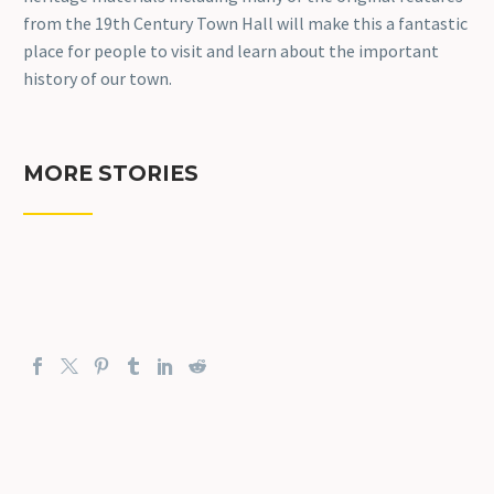
from the 19th Century Town Hall will make this a fantastic
place for people to visit and learn about the important
history of our town.
MORE STORIES