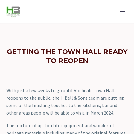
GETTING THE TOWN HALL READY
TO REOPEN
With just a few weeks to go until Rochdale Town Hall
reopens to the public, the H Bell & Sons team are putting
some of the finishing touches to the kitchens, bar and
other areas people will be able to visit in March 2024.
The mixture of up-to-date equipment and wonderful
heritage materials including many of the original features