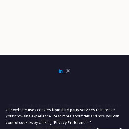
2024 © H Bells & Sons (R) LTD - Registered in England & Wales -
Our website uses cookies from third party services to improve
01557160
your browsing experience. Read more about this and how you can
Carbon Reduction Plan (PDF)
control cookies by clicking "Privacy Preferences".
Read the Modern Slavery Act 2015