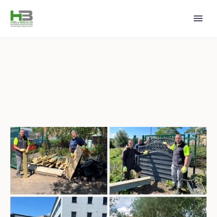
2023 MAY