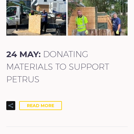
24 MAY:
DONATING
MATERIALS TO SUPPORT
PETRUS
READ MORE