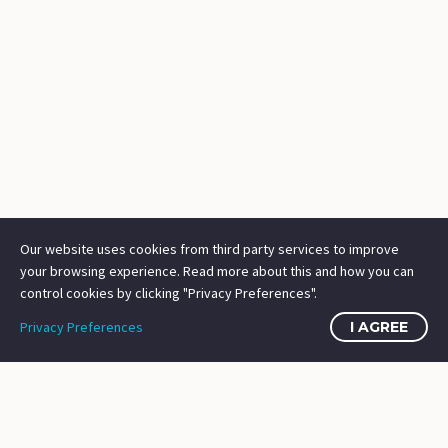
Our website uses cookies from third party services to improve
your browsing experience. Read more about this and how you can
control cookies by clicking "Privacy Preferences".
Privacy Preferences
I AGREE