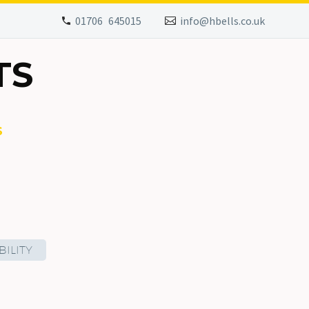
01706 645015
info@hbells.co.uk
TS
S
ILITY