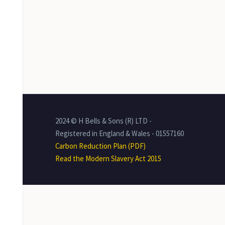
2024 © H Bells & Sons (R) LTD -
Registered in England & Wales - 01557160
Carbon Reduction Plan (PDF)
Read the Modern Slavery Act 2015