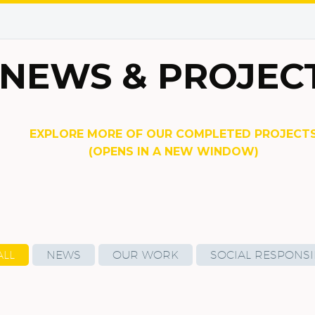
NEWS & PROJEC
EXPLORE MORE OF OUR COMPLETED PROJECT
(OPENS IN A NEW WINDOW)
ALL
NEWS
OUR WORK
SOCIAL RESPONSIB