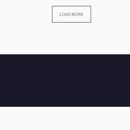
LOAD MORE