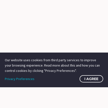
Our website uses cookies from third party services to improve
your browsing experience. Read more about this and how you can
control cookies by clicking "Privacy Preferences".
Privacy Preferences
I AGREE