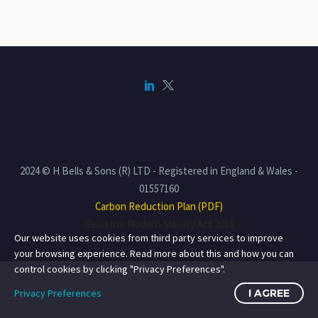
2024 © H Bells & Sons (R) LTD - Registered in England & Wales -
01557160
Carbon Reduction Plan (PDF)
Read the Modern Slavery Act 2015
Our website uses cookies from third party services to improve
your browsing experience. Read more about this and how you can
control cookies by clicking "Privacy Preferences".
Privacy Preferences
I AGREE