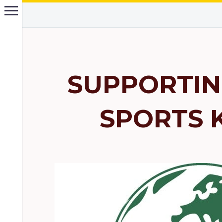
SUPPORTIN
SPORTS 