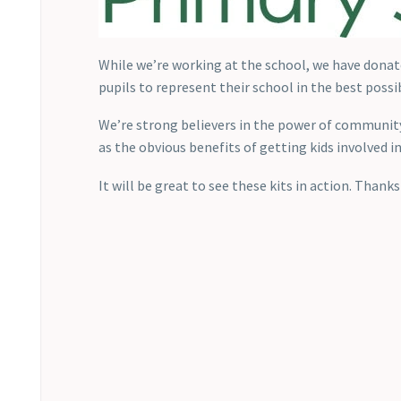
While we’re working at the school, we have donat
pupils to represent their school in the best possi
We’re strong believers in the power of community
as the obvious benefits of getting kids involved in
It will be great to see these kits in action. Thank