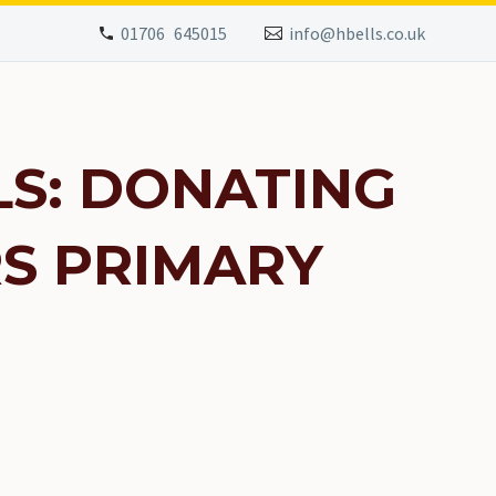
01706 645015
info@hbells.co.uk
S: DONATING
RS PRIMARY