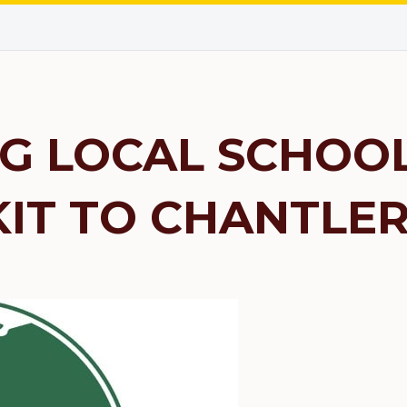
G LOCAL SCHOOL
KIT TO CHANTLE