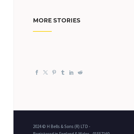
MORE STORIES
2024 © H Bells & Sons (R) LTD -
Registered in England & Wales - 01557160