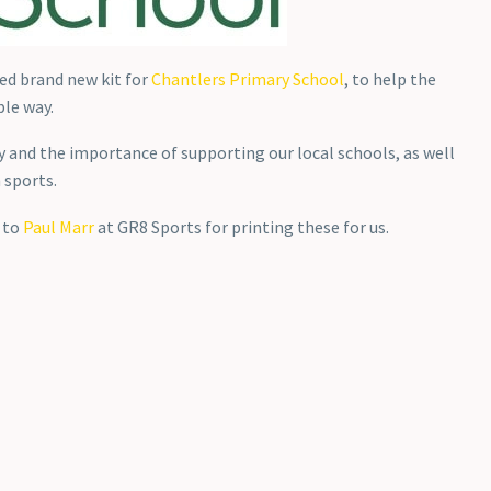
ed brand new kit for
Chantlers Primary School
, to help the
ble way.
 and the importance of supporting our local schools, as well
 sports.
s to
Paul Marr
at GR8 Sports for printing these for us.